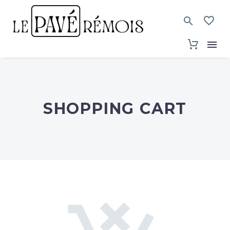
SHOPPING CART