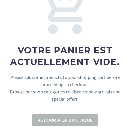
VOTRE PANIER EST
ACTUELLEMENT VIDE.
Please add some products to your shopping cart before
proceeding to checkout.
Browse our shop categories to discover new arrivals and
special offers.
RETOUR À LA BOUTIQUE